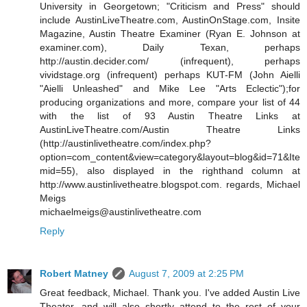
University in Georgetown; "Criticism and Press" should
include AustinLiveTheatre.com, AustinOnStage.com, Insite
Magazine, Austin Theatre Examiner (Ryan E. Johnson at
examiner.com), Daily Texan, perhaps
http://austin.decider.com/ (infrequent), perhaps
vividstage.org (infrequent) perhaps KUT-FM (John Aielli
"Aielli Unleashed" and Mike Lee "Arts Eclectic");for
producing organizations and more, compare your list of 44
with the list of 93 Austin Theatre Links at
AustinLiveTheatre.com/Austin Theatre Links
(http://austinlivetheatre.com/index.php?
option=com_content&view=category&layout=blog&id=71&Ite
mid=55), also displayed in the righthand column at
http://www.austinlivetheatre.blogspot.com. regards, Michael
Meigs
michaelmeigs@austinlivetheatre.com
Reply
Robert Matney
August 7, 2009 at 2:25 PM
Great feedback, Michael. Thank you. I've added Austin Live
Theater, and will also shortly attend to the rest of your