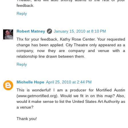
feedback.
Reply
Robert Matney
January 15, 2010 at 8:10 PM
Thx for your feedback, Kathy Rose Center. Your requested
change has been applied. City Theatre only appeared as a
company, now they are company and venue with a
relationship line drawn between them.
Reply
Michelle Hope
April 25, 2010 at 2:44 PM
This is wonderful! I am a producer for Mortified Austin
(www.getmortified.org). Would we fit in on this map? Also,
would it make sense to list the United States Art Authority as
a venue?
Thank you!