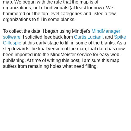
map. We began with the rule that the map is of
organizations, not of individuals (at least for now). We
hammered out the top-level categories and listed a few
organizations to fill in some blanks.
To collect the data, I began using Mindjet's
MindManager
software
. I solicited feedback from
Curtis Luciani
, and
Spike
Gillespie
at this early stage to fill in some of the blanks. As a
step towards the final version of the map, that data has now
been imported into the MindMeister service for easy web-
publishing. At time of writing this post, I am sure this map
suffers from remaining holes what need filling.