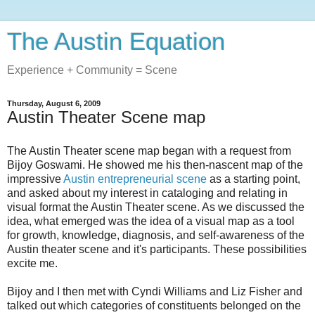
The Austin Equation
Experience + Community = Scene
Thursday, August 6, 2009
Austin Theater Scene map
The Austin Theater scene map began with a request from
Bijoy Goswami. He showed me his then-nascent map of the
impressive
Austin entrepreneurial scene
as a starting point,
and asked about my interest in cataloging and relating in
visual format the Austin Theater scene. As we discussed the
idea, what emerged was the idea of a visual map as a tool
for growth, knowledge, diagnosis, and self-awareness of the
Austin theater scene and it's participants. These possibilities
excite me.
Bijoy and I then met with Cyndi Williams and Liz Fisher and
talked out which categories of constituents belonged on the