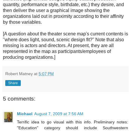
quantity, performance style, birthdate, etc.) they desire, and
then deliver the user a graphical image showing the
organizations laid out in proximity according to their affinity
by those variables.
[A question about the theater scene map's current contents is
"where does light, sound, scenic design fit?" Note that also
missing is actors and directors. At present, they are all
represented in the map as participants/employees of
producing organizations.]
Robert Matney
at
5:07 PM
Share
5 comments:
Michael
August 7, 2009 at 7:56 AM
Terrific idea to go visual with this info. Preliminary notes:
"Education" category should include Southwestern