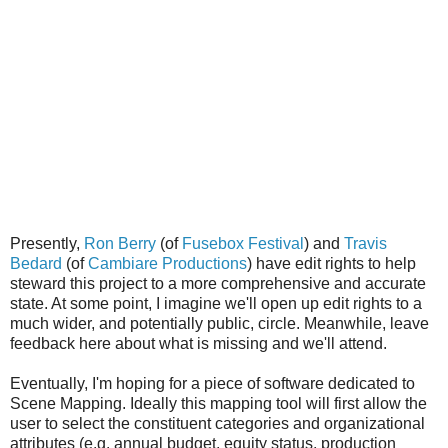
Presently,
Ron Berry
(of
Fusebox Festival
) and
Travis
Bedard
(of
Cambiare Productions
) have edit rights to help
steward this project to a more comprehensive and accurate
state. At some point, I imagine we'll open up edit rights to a
much wider, and potentially public, circle. Meanwhile, leave
feedback here about what is missing and we'll attend.
Eventually, I'm hoping for a piece of software dedicated to
Scene Mapping. Ideally this mapping tool will first allow the
user to select the constituent categories and organizational
attributes (e.g. annual budget, equity status, production