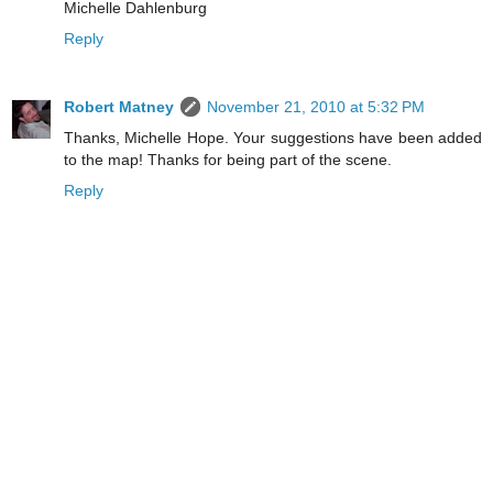
Michelle Dahlenburg
Reply
Robert Matney
November 21, 2010 at 5:32 PM
Thanks, Michelle Hope. Your suggestions have been added
to the map! Thanks for being part of the scene.
Reply