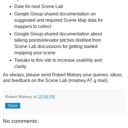
Date for next Scene Lab
Google Group-shared documentation on
suggested and required Scene Map data for
mappers to collect
Google Group-shared documentation about
talking points/elevator pitches distilled from
Scene Lab discussions for getting started
mapping your scene
Tweaks to this site to increase usability and
clarity
As always, please send Robert Matney your queries, ideas,
and feedback on the Scene Lab (rmatney AT g mail).
Robert Matney
at
10:08 PM
Share
No comments: