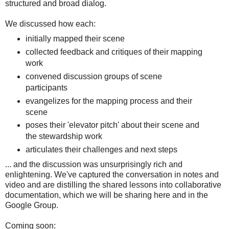
structured and broad dialog.
We discussed how each:
initially mapped their scene
collected feedback and critiques of their mapping
work
convened discussion groups of scene
participants
evangelizes for the mapping process and their
scene
poses their 'elevator pitch' about their scene and
the stewardship work
articulates their challenges and next steps
... and the discussion was unsurprisingly rich and
enlightening. We've captured the conversation in notes and
video and are distilling the shared lessons into collaborative
documentation, which we will be sharing here and in the
Google Group.
Coming soon: