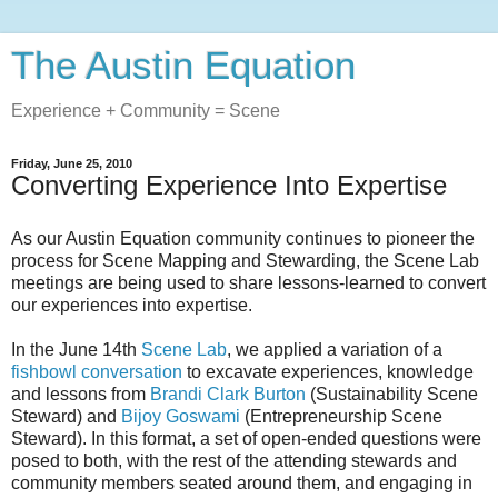
The Austin Equation
Experience + Community = Scene
Friday, June 25, 2010
Converting Experience Into Expertise
As our Austin Equation community continues to pioneer the
process for Scene Mapping and Stewarding, the Scene Lab
meetings are being used to share lessons-learned to convert
our experiences into expertise.
In the June 14th
Scene Lab
, we applied a variation of a
fishbowl conversation
to excavate experiences, knowledge
and lessons from
Brandi Clark Burton
(Sustainability Scene
Steward) and
Bijoy Goswami
(Entrepreneurship Scene
Steward). In this format, a set of open-ended questions were
posed to both, with the rest of the attending stewards and
community members seated around them, and engaging in