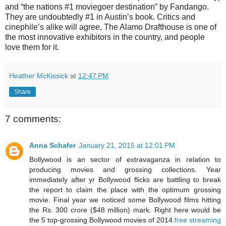
and “the nations #1 moviegoer destination” by Fandango.
They are undoubtedly #1 in Austin’s book. Critics and
cinephile’s alike will agree, The Alamo Drafthouse is one of
the most innovative exhibitors in the country, and people
love them for it.
Heather McKissick
at
12:47 PM
Share
7 comments:
Anna Schafer
January 21, 2015 at 12:01 PM
Bollywood is an sector of extravaganza in relation to
producing movies and grossing collections. Year
immediately after yr Bollywood flicks are battling to break
the report to claim the place with the optimum grossing
movie. Final year we noticed some Bollywood films hitting
the Rs. 300 crore ($48 million) mark. Right here would be
the 5 top-grossing Bollywood movies of 2014.
free streaming