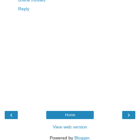
Reply
‹
›
Home
View web version
Powered by
Blogger
.