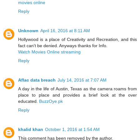
movies online
Reply
Unknown
April 16, 2016 at 8:11 AM
Hollywood is a place of Creativity and Recreation, and this
fact can't be denied. Anyways thanks for Info.
Watch Movies Online streaming
Reply
Aflac data breach
July 14, 2016 at 7:07 AM
A day in the life of Austin, Texas as the camera roams from
place to place and provides a brief look at the over
educated.
BuzzOye.pk
Reply
khalid khan
October 1, 2016 at 1:54 AM
This comment has been removed by the author.