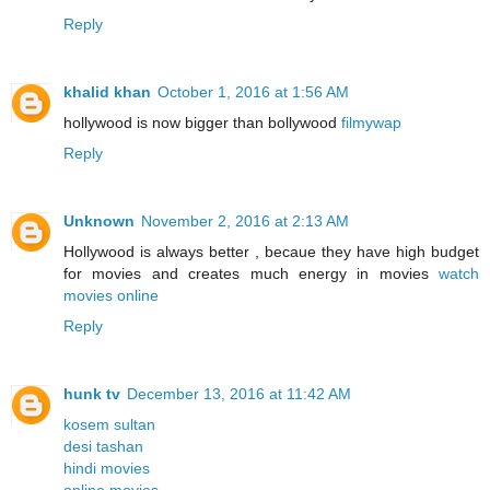
Reply
khalid khan
October 1, 2016 at 1:56 AM
hollywood is now bigger than bollywood
filmywap
Reply
Unknown
November 2, 2016 at 2:13 AM
Hollywood is always better , becaue they have high budget
for movies and creates much energy in movies
watch
movies online
Reply
hunk tv
December 13, 2016 at 11:42 AM
kosem sultan
desi tashan
hindi movies
online movies