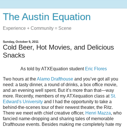
The Austin Equation
Experience + Community = Scene
Sunday, October 9, 2011
Cold Beer, Hot Movies, and Delicious
Snacks
As told by ATXEquation student
Eric Flores
Two hours at the
Alamo Drafthouse
and you’ve got all you
need: a tasty dinner, a round of drinks, a box office movie,
and an evening well spent. But it’s more than that—way
more. Recently, members of my ATXequation class at
St.
Edward's University
and I had the opportunity to take a
behind-the-scenes tour of their newest theater, the Ritz.
There we meet with chief creative officer,
Henri Mazza
, who
fancied name-dropping and sharing tales of memorable
Drafthouse events. Besides making me completely hate my