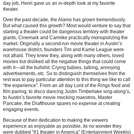
day job, Henri gave us an in-depth look at my favorite
theater.
Over the past decade, the Alamo has grown tremendously.
But what caused this growth? Most would venture to say that
starting a theater could be dangerous territory with theater
giants, Cinemark and Carmike practically monopolizing the
market. Originally a second-run movie theater in Austin’s
warehouse district, founders Tim and Karrie League were
not afraid. They knew they, along with many others, loved
movies but disliked all the negative things that could come
with it—all the bullshit. Crying babies, talking, annoying
advertisements, etc. So to distinguish themselves from the
rest was to pay particular attention to this thing we like to call
“the experience”.
From an all day Lord of the Rings food and
film pairing, to disco dancing Justin Timberlake sing-along’s,
to Austin’s favorite movie mocking maestros, Master
Pancake, the Drafthouse spares no expense at creating
engaging events.
Because of their dedication to making the viewers
experience as enjoyable as possible, its no wonder they
were dubbed “#1 theater in America” (Entertainment Weekly)