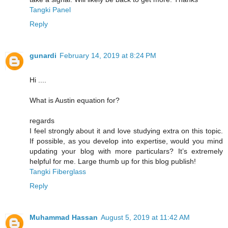
Tangki Panel
Reply
gunardi
February 14, 2019 at 8:24 PM
Hi ....
What is Austin equation for?
regards
I feel strongly about it and love studying extra on this topic.
If possible, as you develop into expertise, would you mind
updating your blog with more particulars? It’s extremely
helpful for me. Large thumb up for this blog publish!
Tangki Fiberglass
Reply
Muhammad Hassan
August 5, 2019 at 11:42 AM