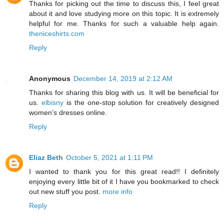
Thanks for picking out the time to discuss this, I feel great
about it and love studying more on this topic. It is extremely
helpful for me. Thanks for such a valuable help again.
theniceshirts.com
Reply
Anonymous
December 14, 2019 at 2:12 AM
Thanks for sharing this blog with us. It will be beneficial for
us.
elbisny
is the one-stop solution for creatively designed
women’s dresses online.
Reply
Eliaz Beth
October 5, 2021 at 1:11 PM
I wanted to thank you for this great read!! I definitely
enjoying every little bit of it I have you bookmarked to check
out new stuff you post.
more info
Reply