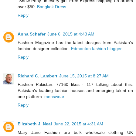
“Show Pony” in every girl. Free Express shipping on orders
over $50.
Bangkok Dress
Reply
Anna Schafer
June 6, 2015 at 4:43 AM
Fashion Magazine has the latest designs from Pakistan's
fashion designer collection.
Edmonton fashion blogger
Reply
Richard C. Lambert
June 15, 2015 at 8:27 AM
Fashion Pakistan. 77160 likes · 117 talking about this.
Pakistan's leading fashion houses and emerging talent on
one platform.
menswear
Reply
Elizabeth J. Neal
June 22, 2015 at 4:31 AM
Mary Jane Fashion are bulk wholesale clothing UK