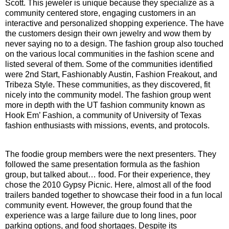
Scott. This jeweler is unique because they specialize as a
community centered store, engaging customers in an
interactive and personalized shopping experience. The have
the customers design their own jewelry and wow them by
never saying no to a design. The fashion group also touched
on the various local communities in the fashion scene and
listed several of them. Some of the communities identified
were 2nd Start, Fashionably Austin, Fashion Freakout, and
Tribeza Style. These communities, as they discovered, fit
nicely into the community model. The fashion group went
more in depth with the UT fashion community known as
Hook Em’ Fashion, a community of University of Texas
fashion enthusiasts with missions, events, and protocols.
The foodie group members were the next presenters. They
followed the same presentation formula as the fashion
group, but talked about… food. For their experience, they
chose the 2010 Gypsy Picnic. Here, almost all of the food
trailers banded together to showcase their food in a fun local
community event. However, the group found that the
experience was a large failure due to long lines, poor
parking options, and food shortages. Despite its