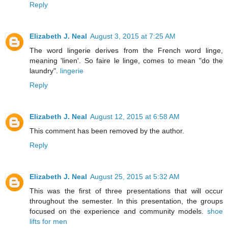
Reply
Elizabeth J. Neal
August 3, 2015 at 7:25 AM
The word lingerie derives from the French word linge,
meaning 'linen'. So faire le linge, comes to mean "do the
laundry".
lingerie
Reply
Elizabeth J. Neal
August 12, 2015 at 6:58 AM
This comment has been removed by the author.
Reply
Elizabeth J. Neal
August 25, 2015 at 5:32 AM
This was the first of three presentations that will occur
throughout the semester. In this presentation, the groups
focused on the experience and community models.
shoe
lifts for men