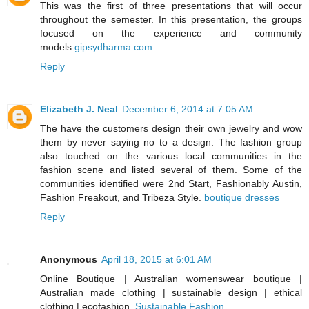
This was the first of three presentations that will occur
throughout the semester. In this presentation, the groups
focused on the experience and community
models.
gipsydharma.com
Reply
Elizabeth J. Neal
December 6, 2014 at 7:05 AM
The have the customers design their own jewelry and wow
them by never saying no to a design. The fashion group
also touched on the various local communities in the
fashion scene and listed several of them. Some of the
communities identified were 2nd Start, Fashionably Austin,
Fashion Freakout, and Tribeza Style.
boutique dresses
Reply
Anonymous
April 18, 2015 at 6:01 AM
Online Boutique | Australian womenswear boutique |
Australian made clothing | sustainable design | ethical
clothing | ecofashion.
Sustainable Fashion