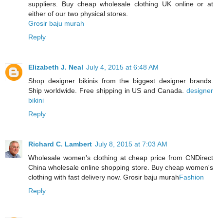
suppliers. Buy cheap wholesale clothing UK online or at
either of our two physical stores.
Grosir baju murah
Reply
Elizabeth J. Neal
July 4, 2015 at 6:48 AM
Shop designer bikinis from the biggest designer brands.
Ship worldwide. Free shipping in US and Canada.
designer
bikini
Reply
Richard C. Lambert
July 8, 2015 at 7:03 AM
Wholesale women's clothing at cheap price from CNDirect
China wholesale online shopping store. Buy cheap women's
clothing with fast delivery now. Grosir baju murah
Fashion
Reply