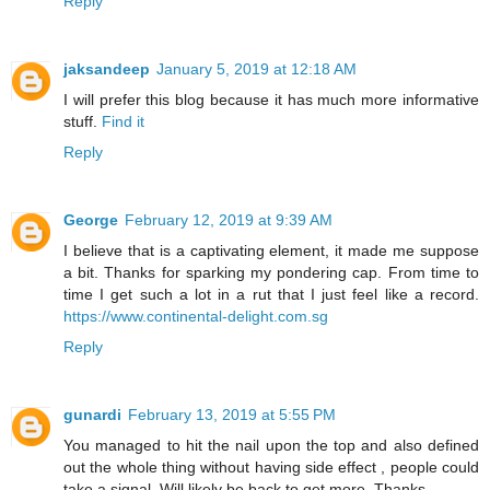
Reply
jaksandeep
January 5, 2019 at 12:18 AM
I will prefer this blog because it has much more informative
stuff.
Find it
Reply
George
February 12, 2019 at 9:39 AM
I believe that is a captivating element, it made me suppose
a bit. Thanks for sparking my pondering cap. From time to
time I get such a lot in a rut that I just feel like a record.
https://www.continental-delight.com.sg
Reply
gunardi
February 13, 2019 at 5:55 PM
You managed to hit the nail upon the top and also defined
out the whole thing without having side effect , people could
take a signal. Will likely be back to get more. Thanks