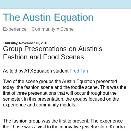
The Austin Equation
Experience + Community = Scene
Thursday, November 10, 2011
Group Presentations on Austin's
Fashion and Food Scenes
As told by ATXEquation student
Fred Tan
Two of the scene groups the Austin Equation presented
today: the fashion scene and the foodie scene. This was the
first of three presentations that will occur throughout the
semester. In this presentation, the groups focused on the
experience and community models.
The fashion group was the first to present. The experience
the chose was a visit to the innovative jewelry store Kendra