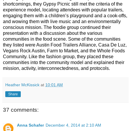
shortcomings, they Gypsy Picnic still met the criteria of the
experience model, locating attendees with popular trailers,
engaging them with a children’s playground and a cook-offs,
and wowing them with live music and an environmentally
conscious mission. The foodie group continued their
presentation with a discussion about the various
communities in the food scene. Some of the communities
they listed were Austin Food Trailers Alliance, Casa De Luz,
Vegans Rock Austin, Farm to Market, and the Whole Foods
Community. Like the fashion group, they placed these
communities into the community model and explained their
mission, activity, interconnectedness, and protocols.
Heather McKissick
at
10:01 AM
Share
37 comments:
Anna Schafer
December 4, 2014 at 2:10 AM