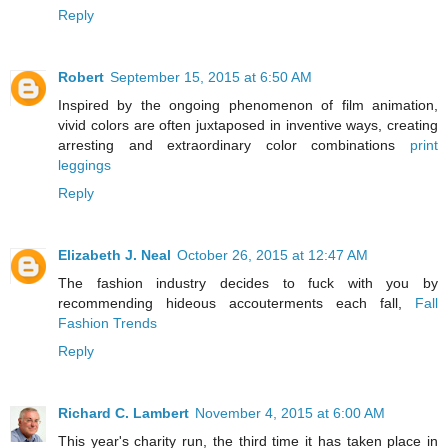
Reply
Robert
September 15, 2015 at 6:50 AM
Inspired by the ongoing phenomenon of film animation,
vivid colors are often juxtaposed in inventive ways, creating
arresting and extraordinary color combinations
print
leggings
Reply
Elizabeth J. Neal
October 26, 2015 at 12:47 AM
The fashion industry decides to fuck with you by
recommending hideous accouterments each fall,
Fall
Fashion Trends
Reply
Richard C. Lambert
November 4, 2015 at 6:00 AM
This year's charity run, the third time it has taken place in