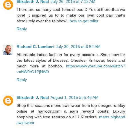
Elizabeth J. Neal
July 26, 2015 at 7:12 AM
There are so many cool Toms shoes DIYs out there that we
love! It inspired us to to make our own cool pair that's
absolutely over the rainbow!!
how to get taller
Reply
Richard C. Lambert
July 30, 2015 at 6:52 AM
Affordable ladies fashion for every occasion. Shop now for
the latest styles of Dresses, Onesies, Knitwear, heels and
much more at boohoo.
https://www.youtube.com/watch?
v=HW0rO1PjNW0
Reply
Elizabeth J. Neal
August 1, 2015 at 5:46 AM
Shop this seasons mens swimwear from top designers. Buy
online at harrods.com & earn reward points. Luxury
shopping with free returns on all UK orders.
mens highend
swimwear