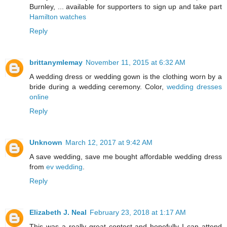
Burnley, ... available for supporters to sign up and take part
Hamilton watches
Reply
brittanymlemay
November 11, 2015 at 6:32 AM
A wedding dress or wedding gown is the clothing worn by a
bride during a wedding ceremony. Color,
wedding dresses
online
Reply
Unknown
March 12, 2017 at 9:42 AM
A save wedding, save me bought affordable wedding dress
from
ev wedding
.
Reply
Elizabeth J. Neal
February 23, 2018 at 1:17 AM
This was a really great contest and hopefully I can attend