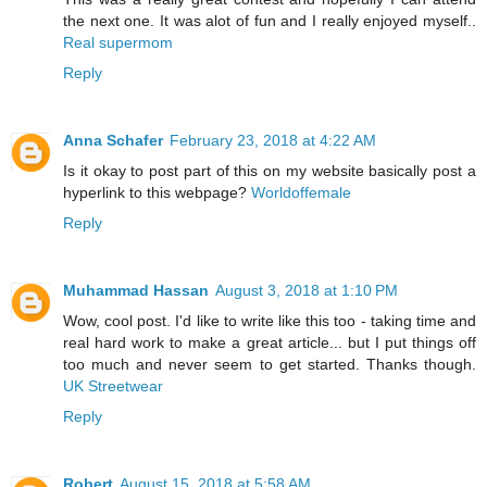
the next one. It was alot of fun and I really enjoyed myself..
Real supermom
Reply
Anna Schafer
February 23, 2018 at 4:22 AM
Is it okay to post part of this on my website basically post a
hyperlink to this webpage?
Worldoffemale
Reply
Muhammad Hassan
August 3, 2018 at 1:10 PM
Wow, cool post. I'd like to write like this too - taking time and
real hard work to make a great article... but I put things off
too much and never seem to get started. Thanks though.
UK Streetwear
Reply
Robert
August 15, 2018 at 5:58 AM