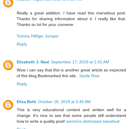
Really a great addition. I have read this marvelous post.
Thanks for sharing information about it. I really like that.
Thanks so lot for your convene.
Tommy Hilfiger Jumper
Reply
Elizabeth J. Neal
September 17, 2018 at 1:01 AM
Wow i can say that this is another great article as expected
of this blog.Bookmarked this site..
Savile Row
Reply
Eliza Beth
October 18, 2018 at 3:45 AM
This is very educational content and written well for a
change. It's nice to see that some people still understand
how to write a quality post!
womens distressed sweatsuit