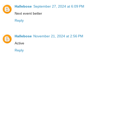
Hallebose
September 27, 2024 at 6:09 PM
Next event better
Reply
Hallebose
November 21, 2024 at 2:56 PM
Active
Reply