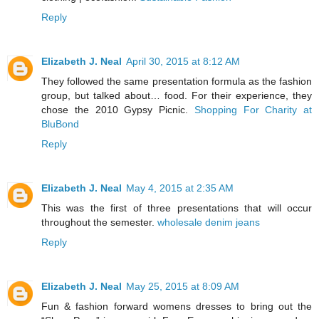
Reply
Elizabeth J. Neal
April 30, 2015 at 8:12 AM
They followed the same presentation formula as the fashion
group, but talked about… food. For their experience, they
chose the 2010 Gypsy Picnic.
Shopping For Charity at
BluBond
Reply
Elizabeth J. Neal
May 4, 2015 at 2:35 AM
This was the first of three presentations that will occur
throughout the semester.
wholesale denim jeans
Reply
Elizabeth J. Neal
May 25, 2015 at 8:09 AM
Fun & fashion forward womens dresses to bring out the